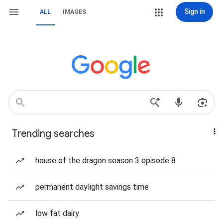
Sign in
ALL
IMAGES
Trending searches
house of the dragon season 3 episode 8
permanent daylight savings time
low fat dairy