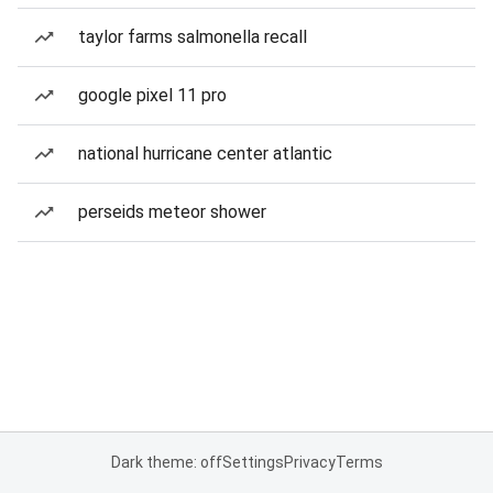
taylor farms salmonella recall
google pixel 11 pro
national hurricane center atlantic
perseids meteor shower
Dark theme: off
Settings
Privacy
Terms